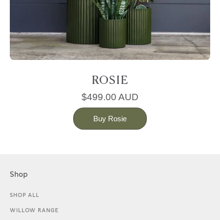
ROSIE
$499.00 AUD
Buy Rosie
Shop
SHOP ALL
WILLOW RANGE