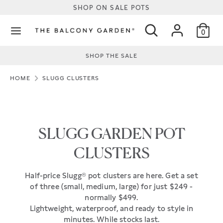
SKIP
SHOP ON SALE POTS
TO
Search
SEARCH
CONTENT
0
our
Search
Search
store
HOME
our
SHOP THE SALE
store
SHOP
HOME
SLUGG CLUSTERS
BLOG
OUR STORY
SLUGG GARDEN POT
CONTACT
CLUSTERS
FAQ'S
Half-price Slugg® pot clusters are here. Get a set
of three (small, medium, large) for just $249 -
normally $499.
Lightweight, waterproof, and ready to style in
minutes. While stocks last.