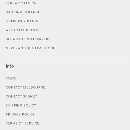
TERRA BOTANICA
BAD NAMES RANGE
HUMPHREY RANGE
ARTIFICIAL PLANTS
BOTANICAL WALLPAPERS
NEW - ANTIQUE LIMESTONE
Info
FAQ'S
CONTACT MELBOURNE
CONTACT SYDNEY
SHIPPING POLICY
PRIVACY POLICY
TERMS OF SERVICE