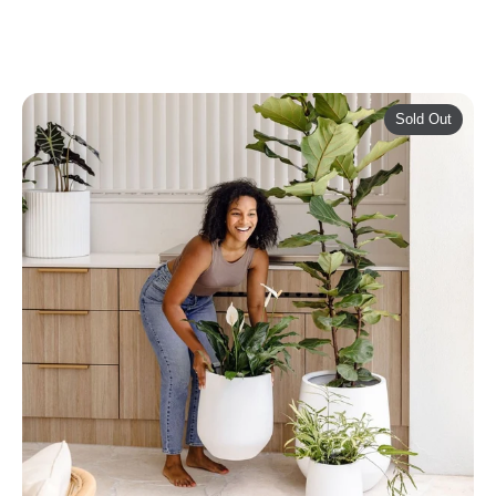
Sold Out