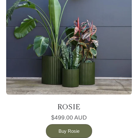
ROSIE
$499.00 AUD
Buy Rosie