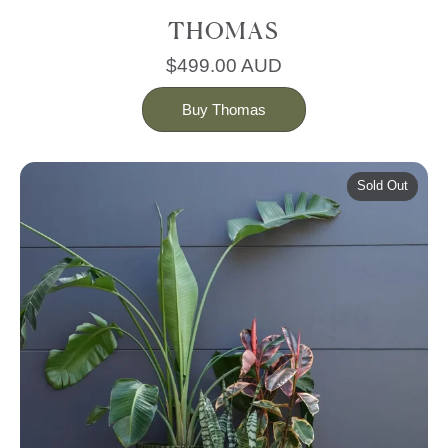
THOMAS
$499.00 AUD
Buy Thomas
Sold Out