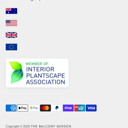
Payment
methods
accepted
THE BALCONY GARDEN
Copyright © 2026
.