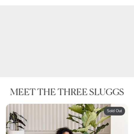
Check out
for our top tips.
THIS VIDEO
MEET THE THREE SLUGGS
Sold Out