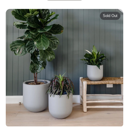
Sold Out