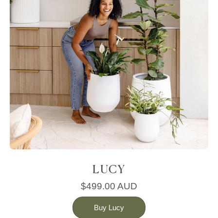
LUCY
$499.00 AUD
Buy Lucy