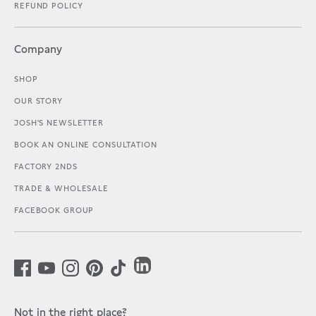
REFUND POLICY
Company
SHOP
OUR STORY
JOSH'S NEWSLETTER
BOOK AN ONLINE CONSULTATION
FACTORY 2NDS
TRADE & WHOLESALE
FACEBOOK GROUP
Not in the right place?