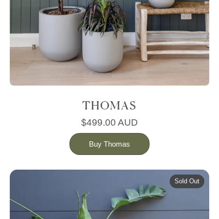
THOMAS
$499.00 AUD
Buy Thomas
Sold Out