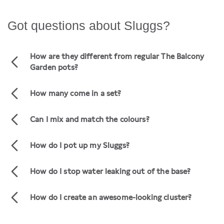
Got questions about Sluggs?
How are they different from regular The Balcony
Garden pots?
Our Slugg range are sold in sets of three.
We've designed them as ready made pot
How many come in a set?
clusters that look amazing.
There are three pots in every Slugg set.
Each set includes a small, medium, and large
Can I mix and match the colours?
pot.
No. Sluggs are pre-packaged so we are unable
to mix and match colours or styles.
How do I pot up my Sluggs?
We've got all the tips and tricks in our
VIDEO
or
post.
BLOG
How do I stop water leaking out of the base?
You can add a set of three
to go
POT TRAYS
inside your pots for $15.
How do I create an awesome-looking cluster?
Transforming your space with a stunning
plant and pot cluster has never been easier!