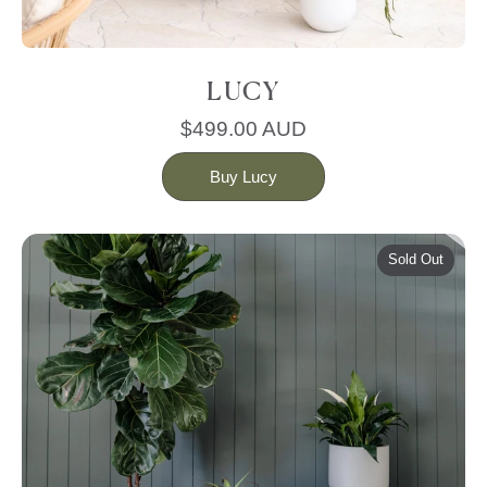
LUCY
$499.00 AUD
Buy Lucy
Sold Out